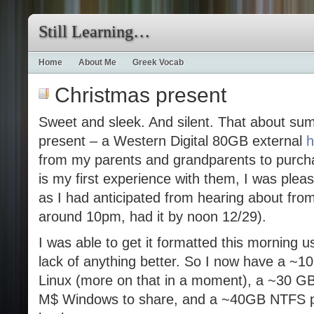
Still Learning…
Home
About Me
Greek Vocab
Christmas present
Sweet and sleek. And silent. That about su
present – a Western Digital 80GB external
h
from my parents and grandparents to purch
is my first experience with them, I was plea
as I had anticipated from hearing about fro
around 10pm, had it by noon 12/29).
I was able to get it formatted this morning
lack of anything better. So I now have a ~10
Linux (more on that in a moment), a ~30 GB 
M$ Windows to share, and a ~40GB NTFS pa