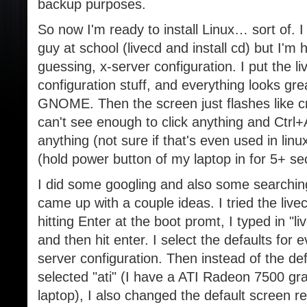
backup purposes.
So now I'm ready to install Linux… sort of. I
guy at school (livecd and install cd) but I'm
guessing, x-server configuration. I put the li
configuration stuff, and everything looks grea
GNOME. Then the screen just flashes like cra
can't see enough to click anything and Ctrl
anything (not sure if that's even used in linu
(hold power button of my laptop in for 5+ se
I did some googling and also some searchin
came up with a couple ideas. I tried the live
hitting Enter at the boot promt, I typed in "l
and then hit enter. I select the defaults for ev
server configuration. Then instead of the defa
selected "ati" (I have a ATI Radeon 7500 gr
laptop), I also changed the default screen r