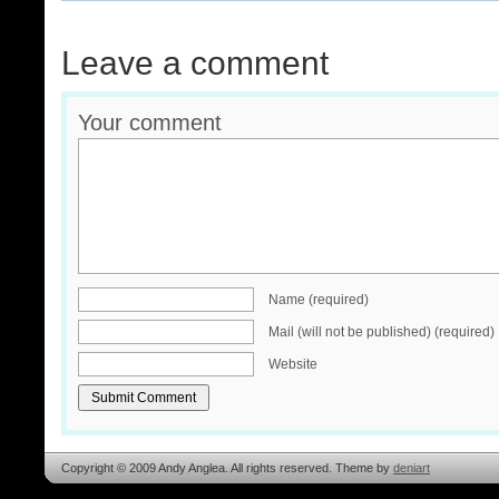
Leave a comment
Your comment
Name (required)
Mail (will not be published) (required)
Website
Copyright © 2009 Andy Anglea. All rights reserved. Theme by
deniart