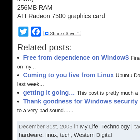
256MB RAM
ATI Radeon 7500 graphics card
Twitter
Facebook
Related posts:
Free from dependence on Window$
Fina
on my...
Coming to you live from Linux
Ubuntu Dap
last week...
getting it going…
This post is pretty much a 
Thank goodness for Windows security
to a very bad sound…...
December 31st, 2005 in
My Life
,
Technology
| t
hardware
,
linux
,
tech
,
Western Digital