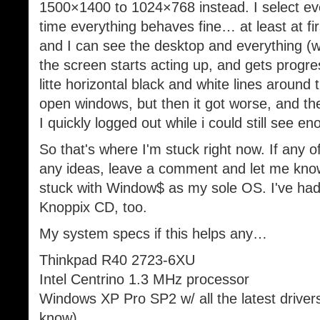
1500×1400 to 1024×768 instead. I select eve
time everything behaves fine… at least at fi
and I can see the desktop and everything (
the screen starts acting up, and gets progres
litte horizontal black and white lines around
open windows, but then it got worse, and the
I quickly logged out while i could still see en
So that's where I'm stuck right now. If any o
any ideas, leave a comment and let me know
stuck with Window$ as my sole OS. I've had 
Knoppix CD, too.
My system specs if this helps any…
Thinkpad R40 2723-6XU
Intel Centrino 1.3 MHz processor
Windows XP Pro SP2 w/ all the latest drivers
know)