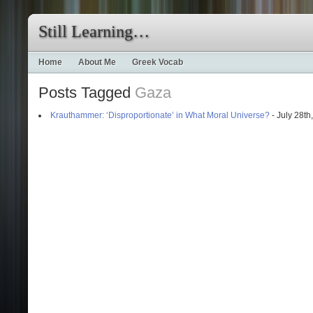
Still Learning…
Home
About Me
Greek Vocab
Posts Tagged
Gaza
Krauthammer: ‘Disproportionate’ in What Moral Universe?
- July 28th