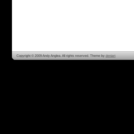
Copyright © 2009 Andy Anglea. All rights reserved. Theme by
deniart