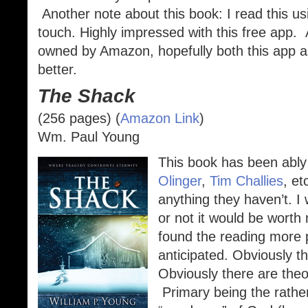
Another note about this book: I read this u
touch. Highly impressed with this free app.
owned by Amazon, hopefully both this app an
better.
The Shack
(256 pages) (
Amazon Link
)
Wm. Paul Young
This book has been ably
Olinger
,
Tim Challies
, et
anything they haven’t. I 
or not it would be worth 
found the reading more p
anticipated. Obviously th
Obviously there are theo
Primary being the rather