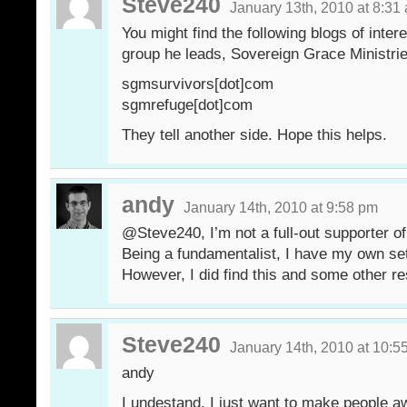
Steve240
January 13th, 2010 at 8:31
You might find the following blogs of inte
group he leads, Sovereign Grace Ministrie
sgmsurvivors[dot]com
sgmrefuge[dot]com
They tell another side. Hope this helps.
andy
January 14th, 2010 at 9:58 pm
@Steve240, I’m not a full-out supporter 
Being a fundamentalist, I have my own set 
However, I did find this and some other re
Steve240
January 14th, 2010 at 10:5
andy
I undestand. I just want to make people aw