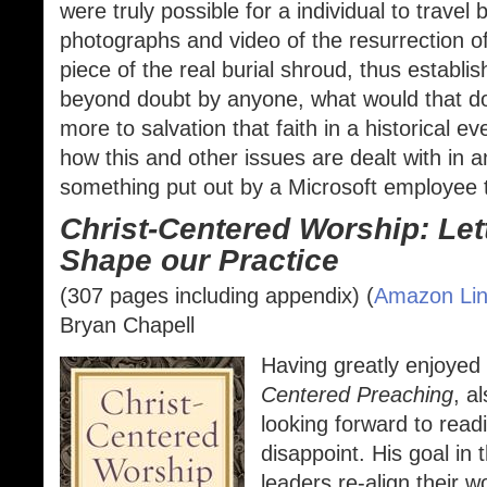
were truly possible for a individual to travel
photographs and video of the resurrection of
piece of the real burial shroud, thus establish
beyond doubt by anyone, what would that do 
more to salvation that faith in a historical ev
how this and other issues are dealt with in a
something put out by a Microsoft employee t
Christ-Centered Worship: Let
Shape our Practice
(307 pages including appendix) (
Amazon Li
Bryan Chapell
Having greatly enjoyed
Centered Preaching
, a
looking forward to read
disappoint. His goal in 
leaders re-align their 