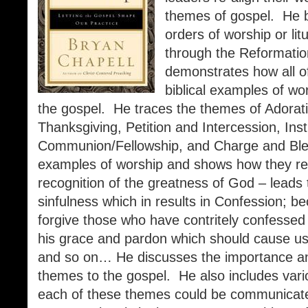
themes of gospel. He be
orders of worship or li
through the Reformatio
demonstrates how all of
biblical examples of wo
the gospel. He traces the themes of Adorat
Thanksgiving, Petition and Intercession, Inst
Communion/Fellowship, and Charge and Bles
examples of worship and shows how they rel
recognition of the greatness of God – leads
sinfulness which in results in Confession; b
forgive those who have contritely confessed
his grace and pardon which should cause us
and so on… He discusses the importance and
themes to the gospel. He also includes vari
each of these themes could be communicated