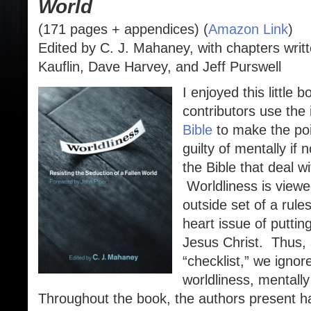
World
(171 pages + appendices) (
Amazon Link
)
Edited by C. J. Mahaney, with chapters writ
Kauflin, Dave Harvey, and Jeff Purswell
I enjoyed this little
contributors use the i
Bible
to make the poin
guilty of mentally if n
the Bible that deal wi
Worldliness is viewe
outside set of a rule
heart issue of puttin
Jesus Christ. Thus, 
“checklist,” we ignor
worldliness, mentally
Throughout the book, the authors present ha