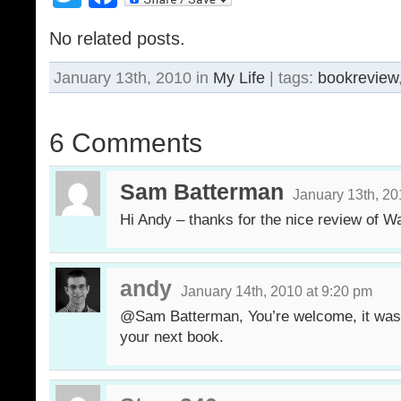
No related posts.
January 13th, 2010 in
My Life
| tags:
bookreview
6 Comments
Sam Batterman
January 13th, 20
Hi Andy – thanks for the nice review of 
andy
January 14th, 2010 at 9:20 pm
@Sam Batterman, You’re welcome, it was a
your next book.