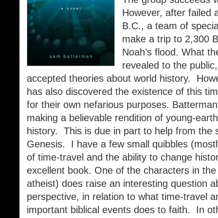
However, after failed
B.C., a team of special
make a trip to 2,300 B.
Noah’s flood. What th
revealed to the public
accepted theories about world history. Howev
has also discovered the existence of this ti
for their own nefarious purposes. Batterman
making a believable rendition of young-earth,
history. This is due in part to help from the 
Genesis. I have a few small quibbles (most
of time-travel and the ability to change histor
excellent book. One of the characters in the 
atheist) does raise an interesting question ab
perspective, in relation to what time-travel 
important biblical events does to faith. In o