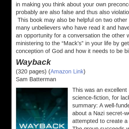
in making you think about your own preconc
probably are also false and thus also viola
This book may also be helpful on two other f
many unbelievers who have read it and ha
an opportunity for a conversation the other w
ministering to the “Mack’s” in your life by get
conception of God and how it needs to be bib
Wayback
(320 pages) (
Amazon Link
)
Sam Batterman
This was an excellent 
science-fiction, for la
summary: A well-funde
about a Nazi secret-
attempted to create a 
The group succeeds wh