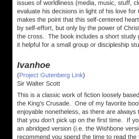
issues of worldliness (media, music, stuff, cl
evaluate his decisions in light of his love fo
makes the point that this self-centered hear
by self-effort, but only by the power of Chr
the cross. The book includes a short study
it helpful for a small group or discipleship st
Ivanhoe
(
Project Gutenberg Link
)
Sir Walter Scott
This is a classic work of fiction loosely base
the King’s Crusade. One of my favorite book
enjoyable nonetheless, as there are always t
that you don’t pick up on the first time. If 
an abridged version (i.e. the Wishbone vers
recommend you spend the time to read the fu