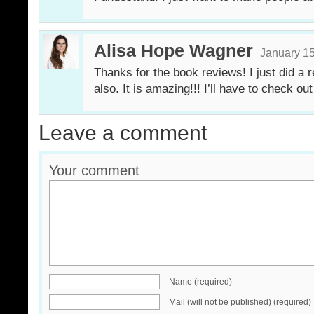
Alisa Hope Wagner
January 15
Thanks for the book reviews! I just did 
also. It is amazing!!! I’ll have to check ou
Leave a comment
Your comment
Name (required)
Mail (will not be published) (required)