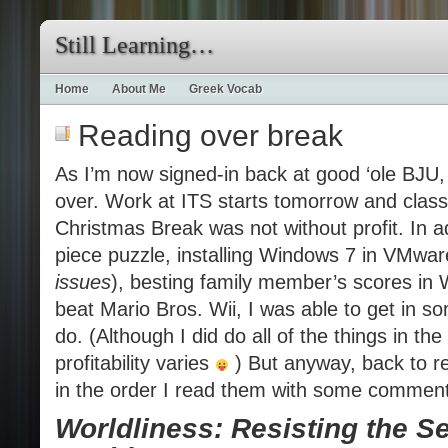
Still Learning…
Home
About Me
Greek Vocab
Reading over break
As I’m now signed-in back at good ‘ole BJU, 
over. Work at ITS starts tomorrow and clas
Christmas Break was not without profit. In a
piece puzzle, installing Windows 7 in VMwar
issues
), besting family member’s scores in W
beat Mario Bros. Wii, I was able to get in s
do. (Although I did do all of the things in the
profitability varies
) But anyway, back to re
in the order I read them with some commen
Worldliness: Resisting the Se