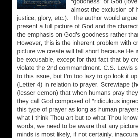
“goodness” of God (love,
almost the exclusion of h
justice, glory, etc.). The author would argue 
present a full picture of God and the chara
the emphasis on God’s goodness rather tha
However, this is the inherent problem with c
picture we create will fall short because He
be excusable, except for that fact that by c
violate the 2nd commandment. C.S. Lewis sa
to this issue, but I’m too lazy to go look it u
(Letter 4) in relation to prayer. Screwtape 
(lesser demon) that when humans pray they 
they call God composed of “ridiculous ingre
this type of prayer as long as human prayers
what I think Thou art but to what Thou knowe
words, we need to be aware that any picture
minds is most likely, if not certainly, inaccur