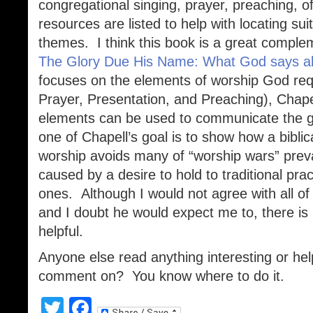
congregational singing, prayer, preaching, o
resources are listed to help with locating s
themes. I think this book is a great compl
The Glory Due His Name: What God says a
focuses on the elements of worship God requ
Prayer, Presentation, and Preaching), Chap
elements can be used to communicate the g
one of Chapell’s goal is to show how a bibli
worship avoids many of “worship wars” preva
caused by a desire to hold to traditional pr
ones. Although I would not agree with all of
and I doubt he would expect me to, there is 
helpful.
Anyone else read anything interesting or help
comment on? You know where to do it.
Twitter
Facebook