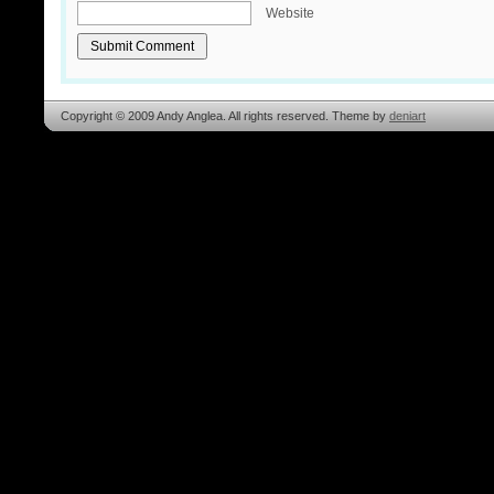
Website
Copyright © 2009 Andy Anglea. All rights reserved. Theme by
deniart