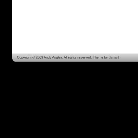
Copyright © 2009 Andy Anglea. All rights reserved. Theme by
deniart