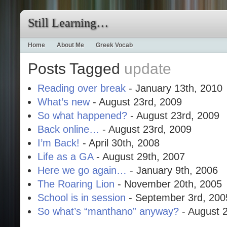
Still Learning…
Home
About Me
Greek Vocab
Posts Tagged
update
Reading over break
- January 13th, 2010
What’s new
- August 23rd, 2009
So what happened?
- August 23rd, 2009
Back online…
- August 23rd, 2009
I’m Back!
- April 30th, 2008
Life as a GA
- August 29th, 2007
Here we go again…
- January 9th, 2006
The Roaring Lion
- November 20th, 2005
School is in session
- September 3rd, 200
So what’s “manthano” anyway?
- August 