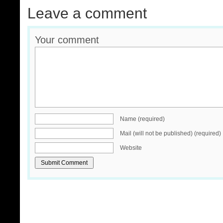
Leave a comment
Your comment
Name (required)
Mail (will not be published) (required)
Website