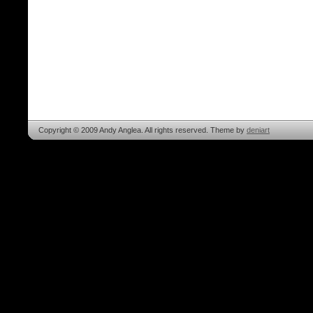
Copyright © 2009 Andy Anglea. All rights reserved. Theme by
deniart