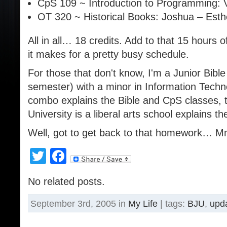
CpS 109 ~ Introduction to Programming:
OT 320 ~ Historical Books: Joshua – Esth
All in all… 18 credits. Add to that 15 hours
it makes for a pretty busy schedule.
For those that don't know, I'm a Junior Bible
semester) with a minor in Information Techn
combo explains the Bible and CpS classes, 
University is a liberal arts school explains the
Well, got to get back to that homework…
Twitter
Facebook
No related posts.
September 3rd, 2005 in
My Life
| tags:
BJU
,
upd