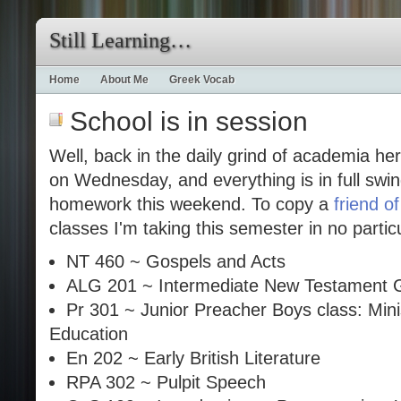
Still Learning…
Home
About Me
Greek Vocab
School is in session
Well, back in the daily grind of academia he
on Wednesday, and everything is in full swin
homework this weekend. To copy a
friend o
classes I'm taking this semester in no partic
NT 460 ~ Gospels and Acts
ALG 201 ~ Intermediate New Testament 
Pr 301 ~ Junior Preacher Boys class: Min
Education
En 202 ~ Early British Literature
RPA 302 ~ Pulpit Speech